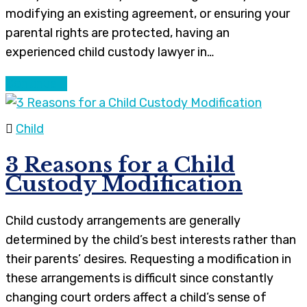
modifying an existing agreement, or ensuring your
parental rights are protected, having an
experienced child custody lawyer in…
Continue
Child
3 Reasons for a Child
Custody Modification
Child custody arrangements are generally
determined by the child’s best interests rather than
their parents’ desires. Requesting a modification in
these arrangements is difficult since constantly
changing court orders affect a child’s sense of