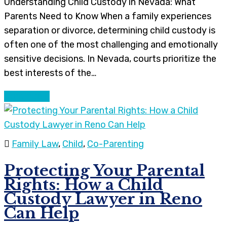
Understanding Child Custody in Nevada: What
Parents Need to Know When a family experiences
separation or divorce, determining child custody is
often one of the most challenging and emotionally
sensitive decisions. In Nevada, courts prioritize the
best interests of the…
Continue
Family Law
,
Child
,
Co-Parenting
Protecting Your Parental
Rights: How a Child
Custody Lawyer in Reno
Can Help