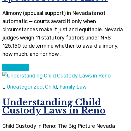
Alimony (spousal support) in Nevada is not
automatic — courts award it only when
circumstances make it just and equitable. Nevada
judges weigh 11 statutory factors under NRS
125.150 to determine whether to award alimony,
how much, and for how…
Continue
Uncategorized
,
Child
,
Family Law
Understanding Child
Custody Laws in Reno
Child Custody in Reno: The Big Picture Nevada