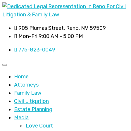
905 Plumas Street, Reno, NV 89509
Mon-Fri 9:00 AM - 5:00 PM
775-823-0049
Home
Attorneys
Family Law
Civil Litigation
Estate Planning
Media
Love Court