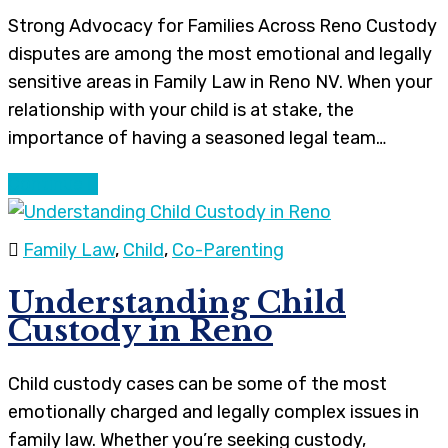
Strong Advocacy for Families Across Reno Custody
disputes are among the most emotional and legally
sensitive areas in Family Law in Reno NV. When your
relationship with your child is at stake, the
importance of having a seasoned legal team…
Continue
Family Law
,
Child
,
Co-Parenting
Understanding Child
Custody in Reno
Child custody cases can be some of the most
emotionally charged and legally complex issues in
family law. Whether you’re seeking custody,