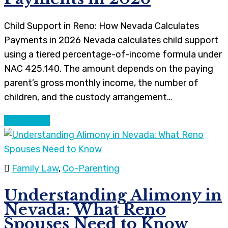
Child Support in Reno: How Nevada Calculates
Payments in 2026 Nevada calculates child support
using a tiered percentage-of-income formula under
NAC 425.140. The amount depends on the paying
parent’s gross monthly income, the number of
children, and the custody arrangement…
Continue
Family Law
,
Co-Parenting
Understanding Alimony in
Nevada: What Reno
Spouses Need to Know