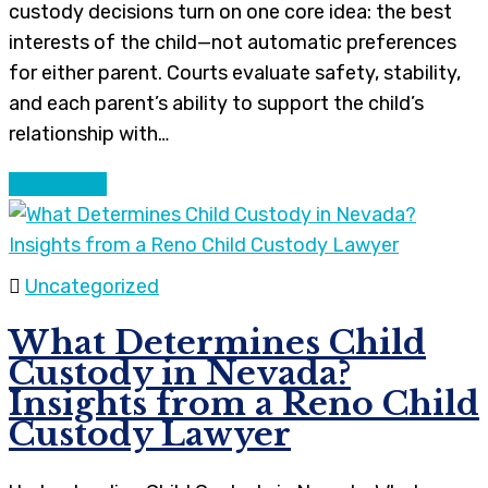
custody decisions turn on one core idea: the best
interests of the child—not automatic preferences
for either parent. Courts evaluate safety, stability,
and each parent’s ability to support the child’s
relationship with…
Continue
Uncategorized
What Determines Child
Custody in Nevada?
Insights from a Reno Child
Custody Lawyer