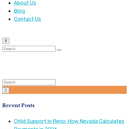
About Us
Blog
Contact Us
X
Tag:
Child Custody
Recent Posts
Child Support in Reno: How Nevada Calculates