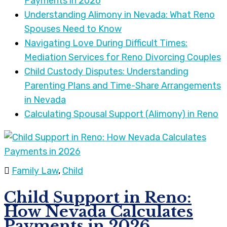
Payments in 2026
Understanding Alimony in Nevada: What Reno
Spouses Need to Know
Navigating Love During Difficult Times:
Mediation Services for Reno Divorcing Couples
Child Custody Disputes: Understanding
Parenting Plans and Time-Share Arrangements
in Nevada
Calculating Spousal Support (Alimony) in Reno
Family Law
,
Child
Child Support in Reno:
How Nevada Calculates
Payments in 2026