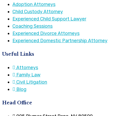
Adoption Attorneys
Child Custody Attorney
Experienced Child Support Lawyer
Coaching Sessions
Experienced Divorce Attorneys
Experienced Domestic Partnership Attorney
Useful Links
Attorneys
Family Law
Civil Litigation
Blog
Head Office