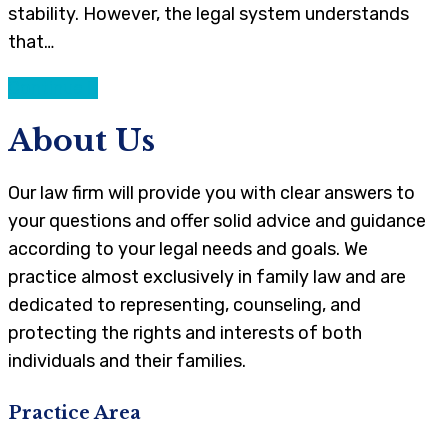
stability. However, the legal system understands
that…
Continue
About Us
Our law firm will provide you with clear answers to
your questions and offer solid advice and guidance
according to your legal needs and goals. We
practice almost exclusively in family law and are
dedicated to representing, counseling, and
protecting the rights and interests of both
individuals and their families.
Practice Area