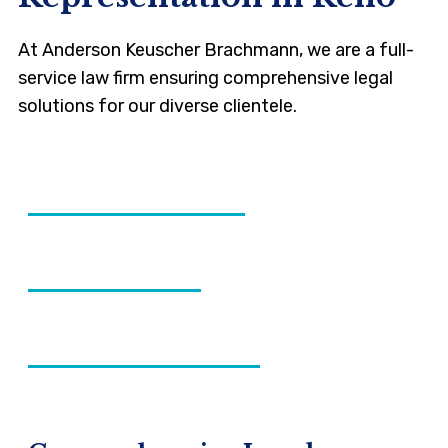
At Anderson Keuscher Brachmann, we are a full-
service law firm ensuring comprehensive legal
solutions for our diverse clientele.
CIVIL LITIGATION
FAMILY LAW
ESTATE PLANNING