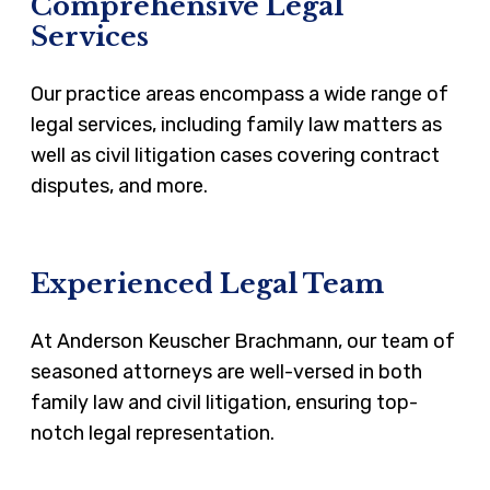
Comprehensive Legal
Services
Our practice areas encompass a wide range of
legal services, including family law matters as
well as civil litigation cases covering contract
disputes, and more.
Experienced Legal Team
At Anderson Keuscher Brachmann, our team of
seasoned attorneys are well-versed in both
family law and civil litigation, ensuring top-
notch legal representation.