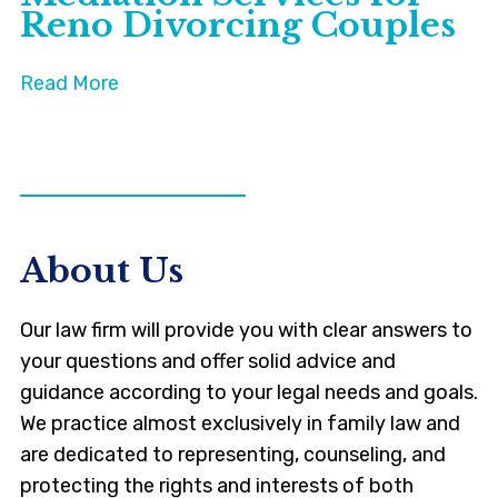
Reno Divorcing Couples
Read More
VIEW ALL NEWS
About Us
Our law firm will provide you with clear answers to
your questions and offer solid advice and
guidance according to your legal needs and goals.
We practice almost exclusively in family law and
are dedicated to representing, counseling, and
protecting the rights and interests of both