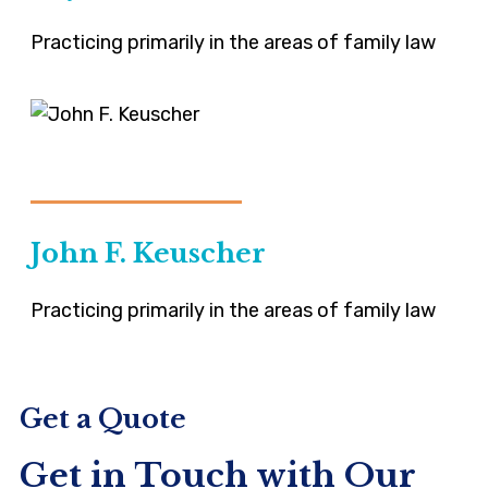
Practicing primarily in the areas of family law
VIEW-PROFILE
John F. Keuscher
Practicing primarily in the areas of family law
Get a Quote
Get in Touch with Our