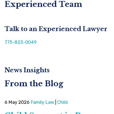
Experienced Team
Talk to an Experienced Lawyer
775-823-0049
News Insights
From the Blog
6 May 2026
Family Law
|
Child