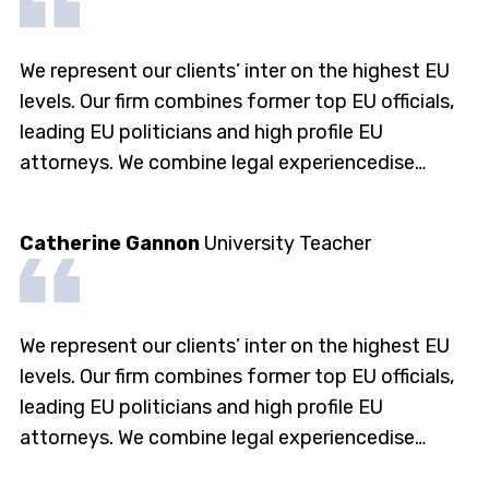
We represent our clients’ inter on the highest EU
levels. Our firm combines former top EU officials,
leading EU politicians and high profile EU
attorneys. We combine legal experiencedise…
Catherine Gannon
University Teacher
We represent our clients’ inter on the highest EU
levels. Our firm combines former top EU officials,
leading EU politicians and high profile EU
attorneys. We combine legal experiencedise…