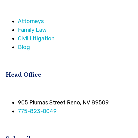
Attorneys
Family Law
Civil Litigation
Blog
Head Office
905 Plumas Street Reno, NV 89509
775-823-0049