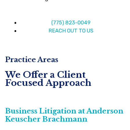
(775) 823-0049
REACH OUT TO US
Practice Areas
We Offer a Client
Focused Approach
Business Litigation at Anderson
Keuscher Brachmann