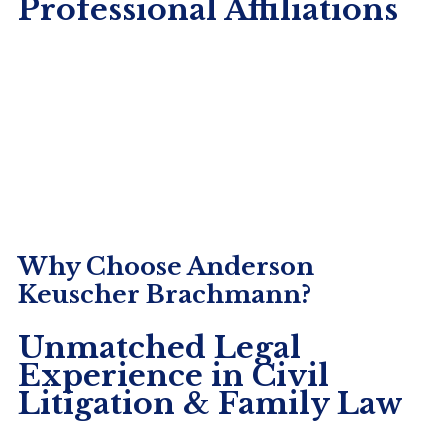
Professional Affiliations
non-compete agreements are pivotal in shaping
the dynamics of […]
Why Choose Anderson
Keuscher Brachmann?
Unmatched Legal
Experience in Civil
Litigation & Family Law