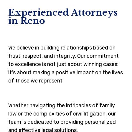
Experienced Attorneys
in Reno
We believe in building relationships based on
trust, respect, and integrity. Our commitment
to excellence is not just about winning cases;
it's about making a positive impact on the lives
of those we represent.
Whether navigating the intricacies of family
law or the complexities of civil litigation, our
team is dedicated to providing personalized
and effective legal solutions.