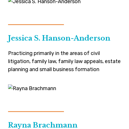
VIEW-PROFILE
Jessica S. Hanson-Anderson
Practicing primarily in the areas of civil
litigation, family law, family law appeals, estate
planning and small business formation
VIEW-PROFILE
Rayna Brachmann