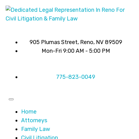
905 Plumas Street, Reno, NV 89509
Mon-Fri 9:00 AM - 5:00 PM
775-823-0049
Home
Attorneys
Family Law
Civil Litigation