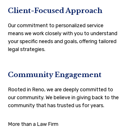
Client-Focused Approach
Our commitment to personalized service
means we work closely with you to understand
your specific needs and goals, offering tailored
legal strategies.
Community Engagement
Rooted in Reno, we are deeply committed to
our community. We believe in giving back to the
community that has trusted us for years.
More than a Law Firm