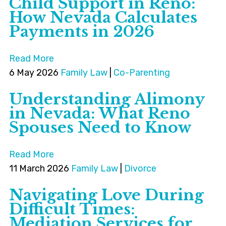
Child Support in Reno:
How Nevada Calculates
Payments in 2026
Read More
6 May 2026
Family Law
|
Co-Parenting
Understanding Alimony
in Nevada: What Reno
Spouses Need to Know
Read More
11 March 2026
Family Law
|
Divorce
Navigating Love During
Difficult Times:
Mediation Services for