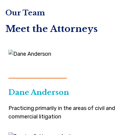
Our Team
Meet the Attorneys
VIEW-PROFILE
Dane Anderson
Practicing primarily in the areas of civil and
commercial litigation