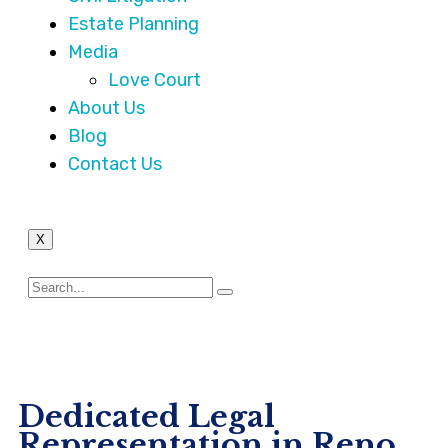
Estate Planning
Media
Love Court
About Us
Blog
Contact Us
X
Dedicated Legal
Representation in Reno