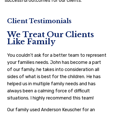
successful outcomes for our clients.
Client Testimonials
We Treat Our Clients
Like Family
You couldn’t ask for a better team to represent
your families needs. John has become a part
of our family, he takes into consideration all
sides of what is best for the children. He has
helped us in multiple family needs and has
always been a calming force of difficult
situations. I highly recommend this team!
Our family used Anderson Keuscher for an