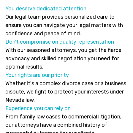
You deserve dedicated attention
Our legal team provides personalized care to
ensure you can navigate your legal matters with
confidence and peace of mind.
Don't compromise on quality representation
With our seasoned attorneys, you get the fierce
advocacy and skilled negotiation you need for
optimal results.
Your rights are our priority
Whether it's a complex divorce case or a business
dispute, we fight to protect your interests under
Nevada law.
Experience you can rely on
From family law cases to commercial litigation,
our attorneys have a combined history of