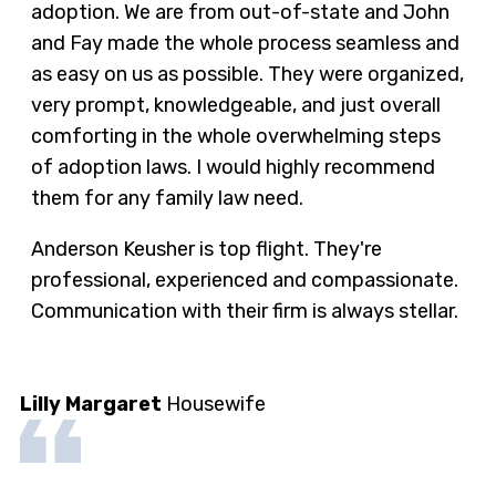
adoption. We are from out-of-state and John
and Fay made the whole process seamless and
as easy on us as possible. They were organized,
very prompt, knowledgeable, and just overall
comforting in the whole overwhelming steps
of adoption laws. I would highly recommend
them for any family law need.
Anderson Keusher is top flight. They're
professional, experienced and compassionate.
Communication with their firm is always stellar.
Lilly Margaret
Housewife