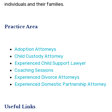
individuals and their families.
Practice Area
Adoption Attorneys
Child Custody Attorney
Experienced Child Support Lawyer
Coaching Sessions
Experienced Divorce Attorneys
Experienced Domestic Partnership Attorney
Useful Links