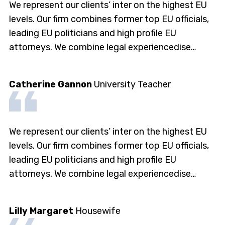
We represent our clients’ inter on the highest EU
levels. Our firm combines former top EU officials,
leading EU politicians and high profile EU
attorneys. We combine legal experiencedise…
Catherine Gannon
University Teacher
We represent our clients’ inter on the highest EU
levels. Our firm combines former top EU officials,
leading EU politicians and high profile EU
attorneys. We combine legal experiencedise…
Lilly Margaret
Housewife