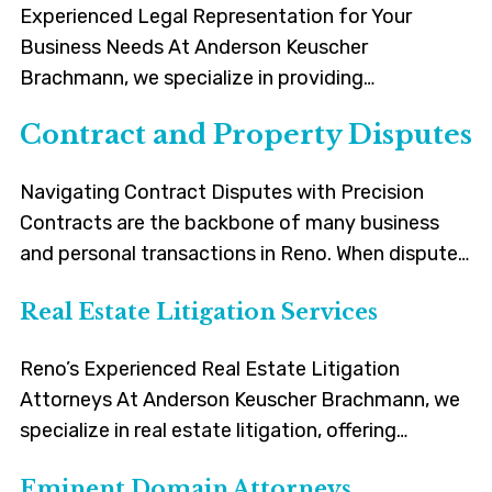
Experienced Legal Representation for Your
Business Needs At Anderson Keuscher
Brachmann, we specialize in providing
comprehensive legal solutions for a wide range of
Contract and Property Disputes
business disputes. Our new Business Litigation
service is designed to meet the unique challenges
Navigating Contract Disputes with Precision
faced by the business community in Reno,
Contracts are the backbone of many business
Sparks, Carson and the surrounding areas.
and personal transactions in Reno. When disputes
Navigating Complex Business Disputes With […]
arise, it’s essential to have legal guidance that is
Real Estate Litigation Services
both knowledgeable and practical. Our team of
attorneys is well-versed in the nuances of
Reno’s Experienced Real Estate Litigation
contract law. We handle a range of contract-
Attorneys At Anderson Keuscher Brachmann, we
related issues, including but not limited […]
specialize in real estate litigation, offering
experienced legal services to clients in Reno and
Eminent Domain Attorneys