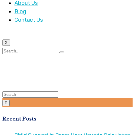
About Us
Blog
Contact Us
X
Category:
Business
Law
Recent Posts