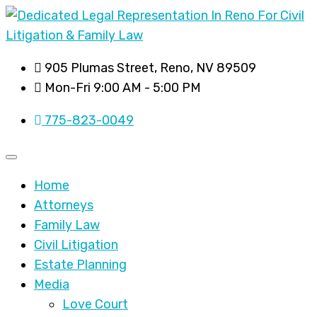
905 Plumas Street, Reno, NV 89509
Mon-Fri 9:00 AM - 5:00 PM
775-823-0049
Home
Attorneys
Family Law
Civil Litigation
Estate Planning
Media
Love Court