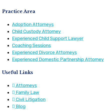
Practice Area
Adoption Attorneys
Child Custody Attorney
Experienced Child Support Lawyer
Coaching Sessions
Experienced Divorce Attorneys
Experienced Domestic Partnership Attorney
Useful Links
Attorneys
Family Law
Civil Litigation
Blog