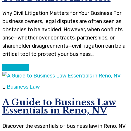
Why Civil Litigation Matters for Your Business For
business owners, legal disputes are often seen as
obstacles to be avoided. However, when conflicts
arise—whether over contracts, partnerships, or
shareholder disagreements—civil litigation can be a
critical tool to protect your business…
Continue
Business Law
A Guide to Business Law
Essentials in Reno, NV
Discover the essentials of business law in Reno, NV,