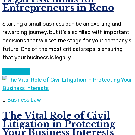
Entrepreneurs in Reno
Starting a small business can be an exciting and
rewarding journey, but it’s also filled with important
decisions that will set the stage for your company’s
future. One of the most critical steps is ensuring
that your business is legally…
Continue
Business Law
The Vital Role of Civil
Litigation in Protecting
Your Business Interests