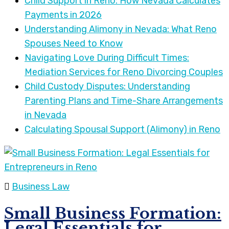
Child Support in Reno: How Nevada Calculates
Payments in 2026
Understanding Alimony in Nevada: What Reno
Spouses Need to Know
Navigating Love During Difficult Times:
Mediation Services for Reno Divorcing Couples
Child Custody Disputes: Understanding
Parenting Plans and Time-Share Arrangements
in Nevada
Calculating Spousal Support (Alimony) in Reno
Business Law
Small Business Formation:
Legal Essentials for