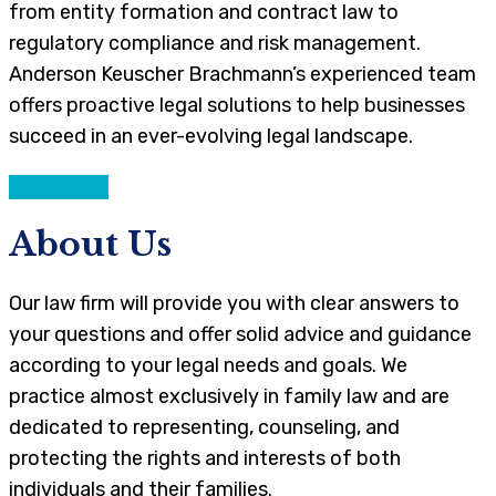
from entity formation and contract law to
regulatory compliance and risk management.
Anderson Keuscher Brachmann’s experienced team
offers proactive legal solutions to help businesses
succeed in an ever-evolving legal landscape.
Continue
About Us
Our law firm will provide you with clear answers to
your questions and offer solid advice and guidance
according to your legal needs and goals. We
practice almost exclusively in family law and are
dedicated to representing, counseling, and
protecting the rights and interests of both
individuals and their families.