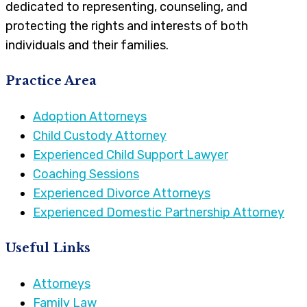
dedicated to representing, counseling, and
protecting the rights and interests of both
individuals and their families.
Practice Area
Adoption Attorneys
Child Custody Attorney
Experienced Child Support Lawyer
Coaching Sessions
Experienced Divorce Attorneys
Experienced Domestic Partnership Attorney
Useful Links
Attorneys
Family Law