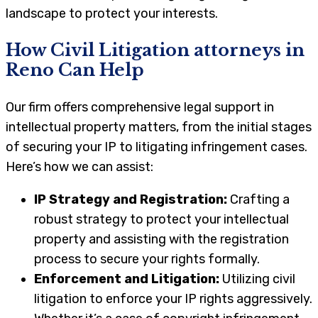
landscape to protect your interests.
How Civil Litigation attorneys in
Reno
Can Help
Our firm offers comprehensive legal support in
intellectual property matters, from the initial stages
of securing your IP to litigating infringement cases.
Here’s how we can assist:
IP Strategy and Registration:
Crafting a
robust strategy to protect your intellectual
property and assisting with the registration
process to secure your rights formally.
Enforcement and Litigation:
Utilizing civil
litigation to enforce your IP rights aggressively.