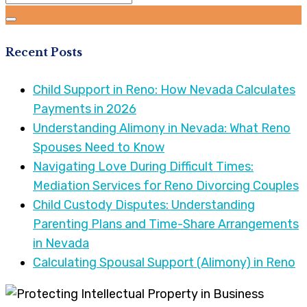
Recent Posts
Child Support in Reno: How Nevada Calculates
Payments in 2026
Understanding Alimony in Nevada: What Reno
Spouses Need to Know
Navigating Love During Difficult Times:
Mediation Services for Reno Divorcing Couples
Child Custody Disputes: Understanding
Parenting Plans and Time-Share Arrangements
in Nevada
Calculating Spousal Support (Alimony) in Reno