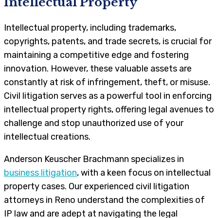
Intellectual Property
Intellectual property, including trademarks,
copyrights, patents, and trade secrets, is crucial for
maintaining a competitive edge and fostering
innovation. However, these valuable assets are
constantly at risk of infringement, theft, or misuse.
Civil litigation serves as a powerful tool in enforcing
intellectual property rights, offering legal avenues to
challenge and stop unauthorized use of your
intellectual creations.
Anderson Keuscher Brachmann specializes in
business litigation
, with a keen focus on intellectual
property cases. Our experienced civil litigation
attorneys in Reno understand the complexities of
IP law and are adept at navigating the legal