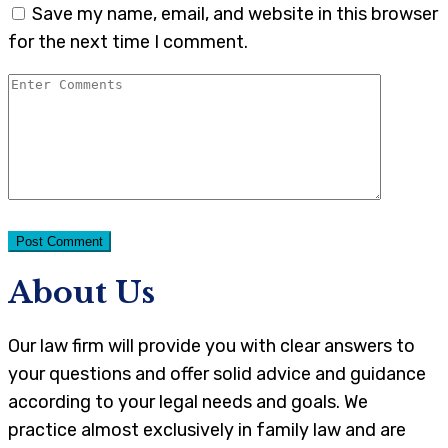
Save my name, email, and website in this browser
for the next time I comment.
About Us
Our law firm will provide you with clear answers to
your questions and offer solid advice and guidance
according to your legal needs and goals. We
practice almost exclusively in family law and are