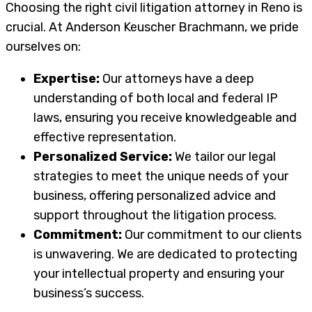
Choosing the right civil litigation attorney in Reno is
crucial. At Anderson Keuscher Brachmann, we pride
ourselves on:
Expertise:
Our attorneys have a deep
understanding of both local and federal IP
laws, ensuring you receive knowledgeable and
effective representation.
Personalized Service:
We tailor our legal
strategies to meet the unique needs of your
business, offering personalized advice and
support throughout the litigation process.
Commitment:
Our commitment to our clients
is unwavering. We are dedicated to protecting
your intellectual property and ensuring your
business’s success.