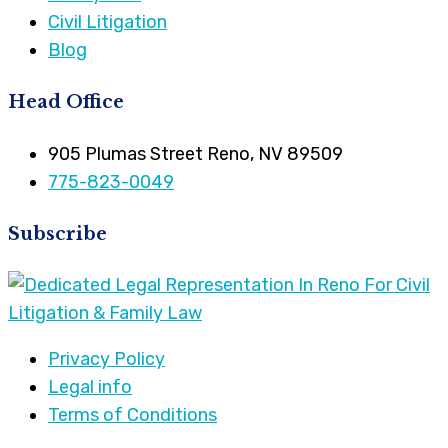
Civil Litigation
Blog
Head Office
905 Plumas Street Reno, NV 89509
775-823-0049
Subscribe
Privacy Policy
Legal info
Terms of Conditions