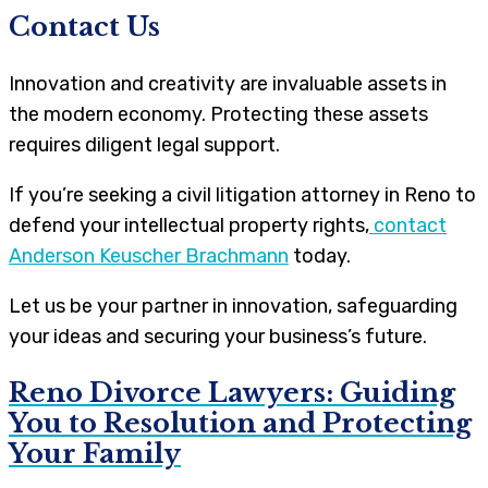
Contact Us
Innovation and creativity are invaluable assets in
the modern economy. Protecting these assets
requires diligent legal support.
If you’re seeking a civil litigation attorney in Reno to
defend your intellectual property rights,
contact
Anderson Keuscher Brachmann
today.
Let us be your partner in innovation, safeguarding
your ideas and securing your business’s future.
Reno Divorce Lawyers: Guiding
You to Resolution and Protecting
Your Family