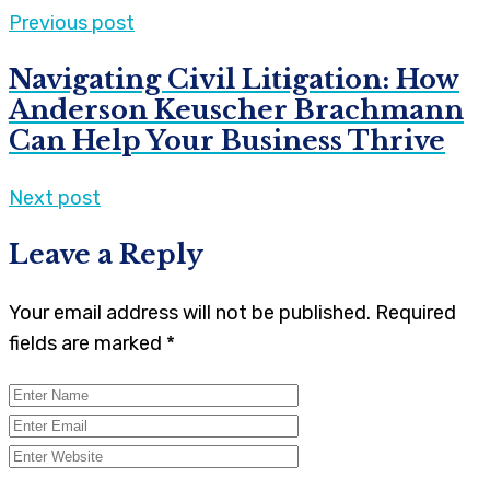
Previous post
Navigating Civil Litigation: How
Anderson Keuscher Brachmann
Can Help Your Business Thrive
Next post
Leave a Reply
Your email address will not be published.
Required
fields are marked
*