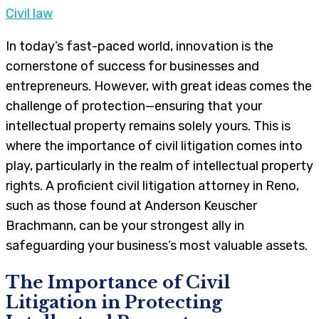
Civil law
In today’s fast-paced world, innovation is the
cornerstone of success for businesses and
entrepreneurs. However, with great ideas comes the
challenge of protection—ensuring that your
intellectual property remains solely yours. This is
where the importance of civil litigation comes into
play, particularly in the realm of intellectual property
rights. A proficient civil litigation attorney in Reno,
such as those found at Anderson Keuscher
Brachmann, can be your strongest ally in
safeguarding your business’s most valuable assets.
The Importance of Civil
Litigation in Protecting