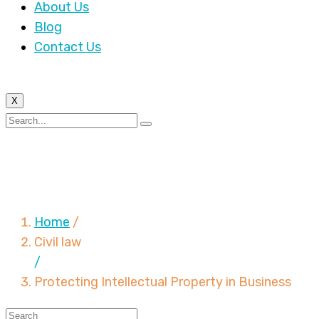
About Us
Blog
Contact Us
X
Protecting Intellectual
Property in Business
Home
/
Civil law
/
Protecting Intellectual Property in Business