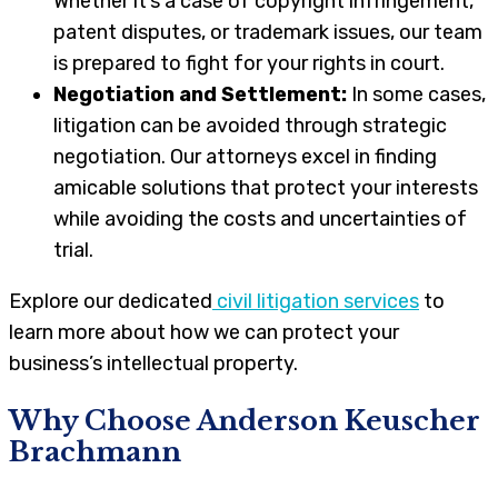
Whether it’s a case of copyright infringement,
patent disputes, or trademark issues, our team
is prepared to fight for your rights in court.
Negotiation and Settlement:
In some cases,
litigation can be avoided through strategic
negotiation. Our attorneys excel in finding
amicable solutions that protect your interests
while avoiding the costs and uncertainties of
trial.
Explore our dedicated
civil litigation services
to
learn more about how we can protect your
business’s intellectual property.
Why Choose Anderson Keuscher
Brachmann