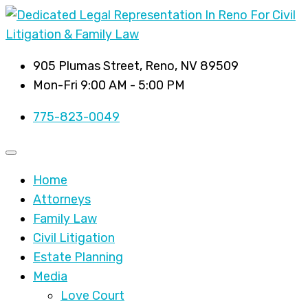
905 Plumas Street, Reno, NV 89509
Mon-Fri 9:00 AM - 5:00 PM
775-823-0049
Home
Attorneys
Family Law
Civil Litigation
Estate Planning
Media
Love Court