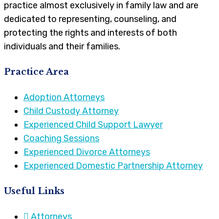
practice almost exclusively in family law and are
dedicated to representing, counseling, and
protecting the rights and interests of both
individuals and their families.
Practice Area
Adoption Attorneys
Child Custody Attorney
Experienced Child Support Lawyer
Coaching Sessions
Experienced Divorce Attorneys
Experienced Domestic Partnership Attorney
Useful Links
Attorneys