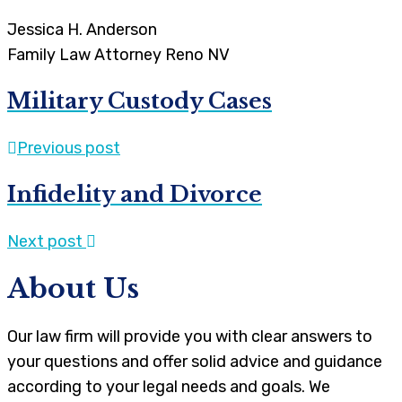
Jessica H. Anderson
Family Law Attorney Reno NV
Military Custody Cases
Previous post
Infidelity and Divorce
Next post
About Us
Our law firm will provide you with clear answers to
your questions and offer solid advice and guidance
according to your legal needs and goals. We