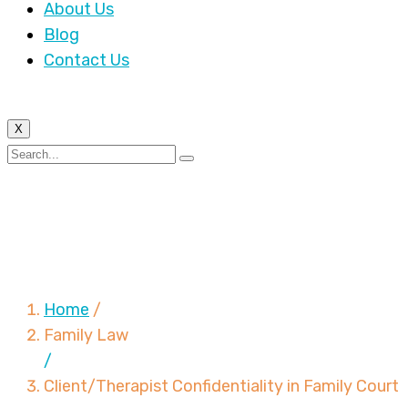
About Us
Blog
Contact Us
X
Client/Therapist
Confidentiality in
Family Court
Home
/
Family Law
/
Client/Therapist Confidentiality in Family Court