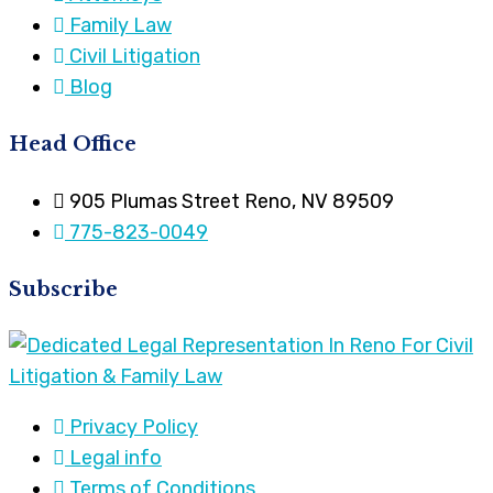
Family Law
Civil Litigation
Blog
Head Office
905 Plumas Street Reno, NV 89509
775-823-0049
Subscribe
Privacy Policy
Legal info
Terms of Conditions