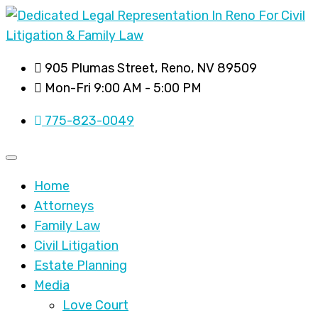
905 Plumas Street, Reno, NV 89509
Mon-Fri 9:00 AM - 5:00 PM
775-823-0049
Home
Attorneys
Family Law
Civil Litigation
Estate Planning
Media
Love Court