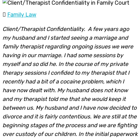
Family Law
Client/Therapist Confidentiality. A few years ago
my husband and I started seeing a marriage and
family therapist regarding ongoing issues we were
having in our marriage. I had some sessions by
myself and so did he. In the course of my private
therapy sessions I confided to my therapist that I
recently had a bit of a cocaine problem, which I
have now dealt with. My husband does not know
and my therapist told me that she would keep it
between us. My husband and I have now decided to
divorce and it is fairly contentious. We are still at the
beginning stages of the process and we are fighting
over custody of our children. In the initial paperwork