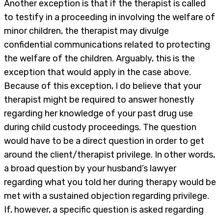
Another exception is that if the therapist is called
to testify in a proceeding in involving the welfare of
minor children, the therapist may divulge
confidential communications related to protecting
the welfare of the children. Arguably, this is the
exception that would apply in the case above.
Because of this exception, I do believe that your
therapist might be required to answer honestly
regarding her knowledge of your past drug use
during child custody proceedings. The question
would have to be a direct question in order to get
around the client/therapist privilege. In other words,
a broad question by your husband’s lawyer
regarding what you told her during therapy would be
met with a sustained objection regarding privilege.
If, however, a specific question is asked regarding