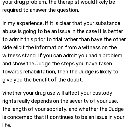
your drug problem, the therapist would likely be
required to answer the question.
In my experience, if it is clear that your substance
abuse is going to be an issue in the case it is better
to admit this prior to trial rather than have the other
side elicit the information from a witness on the
witness stand. If you can admit you had a problem
and show the Judge the steps you have taken
towards rehabilitation, then the Judge is likely to
give you the benefit of the doubt.
Whether your drug use will affect your custody
rights really depends on the severity of your use,
the length of your sobriety, and whether the Judge
is concerned that it continues to be an issue in your
life.