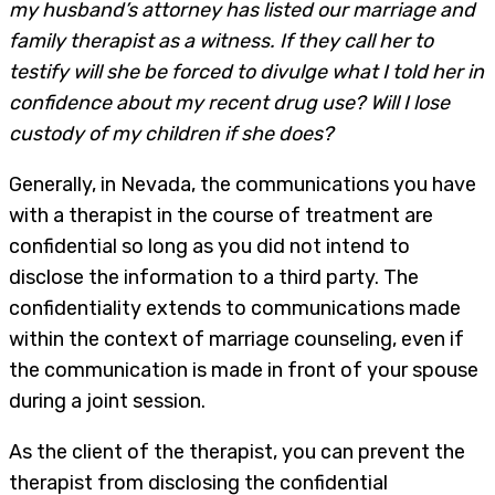
my husband’s attorney has listed our marriage and
family therapist as a witness. If they call her to
testify will she be forced to divulge what I told her in
confidence about my recent drug use? Will I lose
custody of my children if she does?
Generally, in Nevada, the communications you have
with a therapist in the course of treatment are
confidential so long as you did not intend to
disclose the information to a third party. The
confidentiality extends to communications made
within the context of marriage counseling, even if
the communication is made in front of your spouse
during a joint session.
As the client of the therapist, you can prevent the
therapist from disclosing the confidential