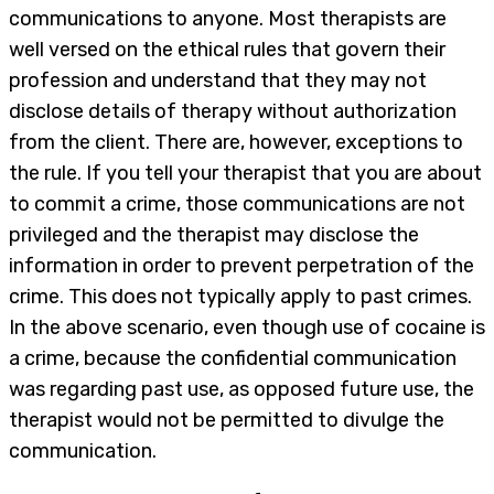
communications to anyone. Most therapists are
well versed on the ethical rules that govern their
profession and understand that they may not
disclose details of therapy without authorization
from the client. There are, however, exceptions to
the rule. If you tell your therapist that you are about
to commit a crime, those communications are not
privileged and the therapist may disclose the
information in order to prevent perpetration of the
crime. This does not typically apply to past crimes.
In the above scenario, even though use of cocaine is
a crime, because the confidential communication
was regarding past use, as opposed future use, the
therapist would not be permitted to divulge the
communication.