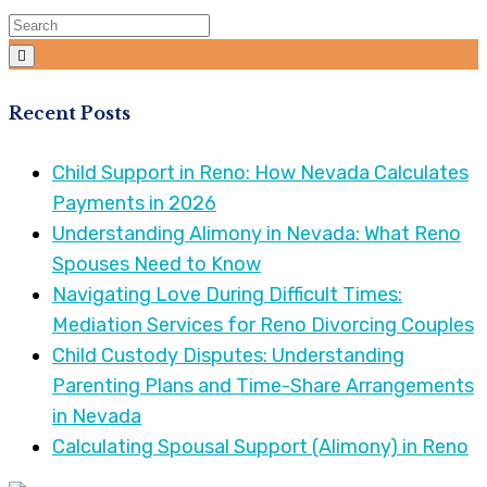
Recent Posts
Child Support in Reno: How Nevada Calculates
Payments in 2026
Understanding Alimony in Nevada: What Reno
Spouses Need to Know
Navigating Love During Difficult Times:
Mediation Services for Reno Divorcing Couples
Child Custody Disputes: Understanding
Parenting Plans and Time-Share Arrangements
in Nevada
Calculating Spousal Support (Alimony) in Reno