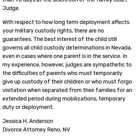
Judge.
With respect to how long term deployment affects
your military custody rights, there are no
guarantees. The best interest of the child still
governs all child custody determinations in Nevada,
even in cases where one parent is in the service. In
my experience, however, judges are sympathetic to
the difficulties of parents who must temporarily
give up custody of their children or who must forgo
visitation when separated from their families for an
extended period during mobilizations, temporary
duty or deployment.
Jessica H. Anderson
Divorce Attorney Reno, NV