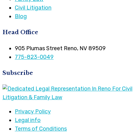
Civil Litigation
Blog
Head Office
905 Plumas Street Reno, NV 89509
775-823-0049
Subscribe
Privacy Policy
Legal info
Terms of Conditions