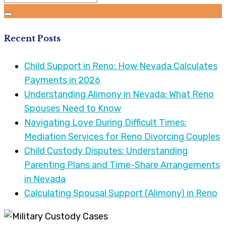
Recent Posts
Child Support in Reno: How Nevada Calculates
Payments in 2026
Understanding Alimony in Nevada: What Reno
Spouses Need to Know
Navigating Love During Difficult Times:
Mediation Services for Reno Divorcing Couples
Child Custody Disputes: Understanding
Parenting Plans and Time-Share Arrangements
in Nevada
Calculating Spousal Support (Alimony) in Reno