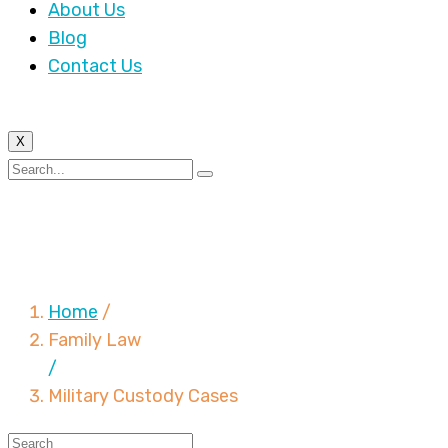
About Us
Blog
Contact Us
X
Military Custody
Cases
Home
/
Family Law
/
Military Custody Cases