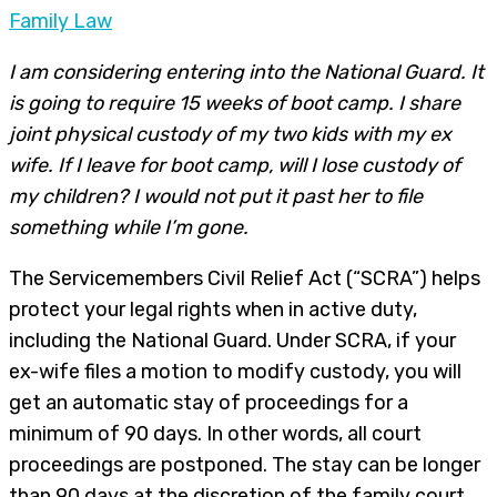
Family Law
I am considering entering into the National Guard. It
is going to require 15 weeks of boot camp. I share
joint physical custody of my two kids with my ex
wife. If I leave for boot camp, will I lose custody of
my children? I would not put it past her to file
something while I’m gone.
The Servicemembers Civil Relief Act (“SCRA”) helps
protect your legal rights when in active duty,
including the National Guard. Under SCRA, if your
ex-wife files a motion to modify custody, you will
get an automatic stay of proceedings for a
minimum of 90 days. In other words, all court
proceedings are postponed. The stay can be longer
than 90 days at the discretion of the family court