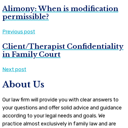
Alimony: When is modification
permissible?
Previous post
Client/Therapist Confidentiality
in Family Court
Next post
About Us
Our law firm will provide you with clear answers to
your questions and offer solid advice and guidance
according to your legal needs and goals. We
practice almost exclusively in family law and are