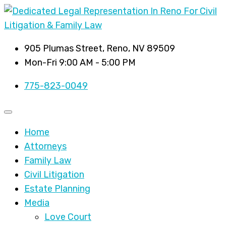
905 Plumas Street, Reno, NV 89509
Mon-Fri 9:00 AM - 5:00 PM
775-823-0049
Home
Attorneys
Family Law
Civil Litigation
Estate Planning
Media
Love Court