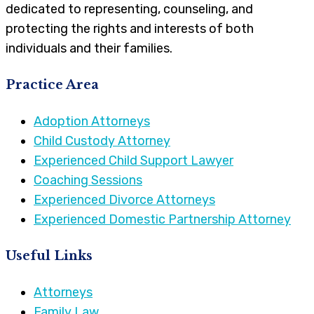
dedicated to representing, counseling, and
protecting the rights and interests of both
individuals and their families.
Practice Area
Adoption Attorneys
Child Custody Attorney
Experienced Child Support Lawyer
Coaching Sessions
Experienced Divorce Attorneys
Experienced Domestic Partnership Attorney
Useful Links
Attorneys
Family Law