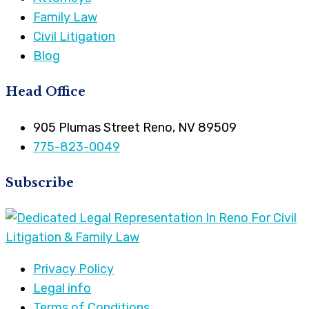
Family Law
Civil Litigation
Blog
Head Office
905 Plumas Street Reno, NV 89509
775-823-0049
Subscribe
Privacy Policy
Legal info
Terms of Conditions