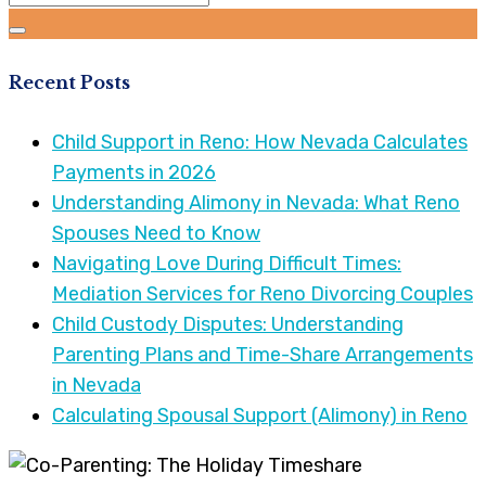
Recent Posts
Child Support in Reno: How Nevada Calculates
Payments in 2026
Understanding Alimony in Nevada: What Reno
Spouses Need to Know
Navigating Love During Difficult Times:
Mediation Services for Reno Divorcing Couples
Child Custody Disputes: Understanding
Parenting Plans and Time-Share Arrangements
in Nevada
Calculating Spousal Support (Alimony) in Reno