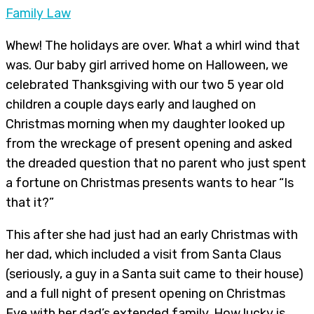
Family Law
Whew! The holidays are over. What a whirl wind that
was. Our baby girl arrived home on Halloween, we
celebrated Thanksgiving with our two 5 year old
children a couple days early and laughed on
Christmas morning when my daughter looked up
from the wreckage of present opening and asked
the dreaded question that no parent who just spent
a fortune on Christmas presents wants to hear “Is
that it?”
This after she had just had an early Christmas with
her dad, which included a visit from Santa Claus
(seriously, a guy in a Santa suit came to their house)
and a full night of present opening on Christmas
Eve with her dad’s extended family. How lucky is