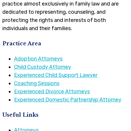
practice almost exclusively in family law and are
dedicated to representing, counseling, and
protecting the rights and interests of both
individuals and their families.
Practice Area
Adoption Attorneys
Child Custody Attorney
Experienced Child Support Lawyer
Coaching Sessions
Experienced Divorce Attorneys
Experienced Domestic Partnership Attorney
Useful Links
Attorneys