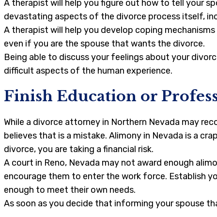
A therapist will help you figure out how to tell your 
devastating aspects of the divorce process itself, in
A therapist will help you develop coping mechanisms f
even if you are the spouse that wants the divorce.
Being able to discuss your feelings about your divorc
difficult aspects of the human experience.
Finish Education or Profes
While a divorce attorney in Northern Nevada may reco
believes that is a mistake. Alimony in Nevada is a cra
divorce, you are taking a financial risk.
A court in Reno, Nevada may not award enough alimo
encourage them to enter the work force. Establish you
enough to meet their own needs.
As soon as you decide that informing your spouse tha