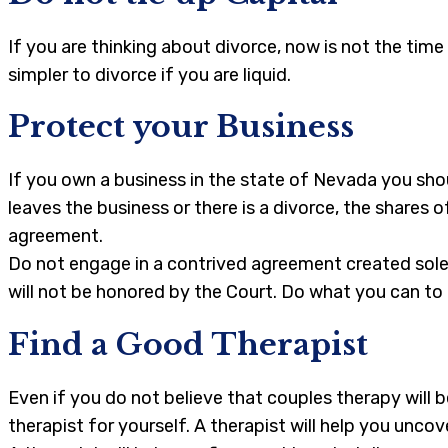
If you are thinking about divorce, now is not the tim
simpler to divorce if you are liquid.
Protect your Business
If you own a business in the state of Nevada you sho
leaves the business or there is a divorce, the shares
agreement.
Do not engage in a contrived agreement created solel
will not be honored by the Court. Do what you can to 
Find a Good Therapist
Even if you do not believe that couples therapy will 
therapist for yourself. A therapist will help you unco