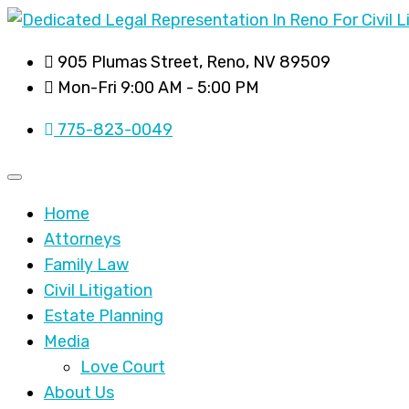
905 Plumas Street, Reno, NV 89509
Mon-Fri 9:00 AM - 5:00 PM
775-823-0049
Home
Attorneys
Family Law
Civil Litigation
Estate Planning
Media
Love Court
About Us