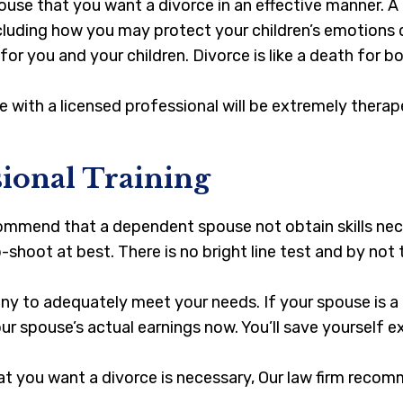
spouse that you want a divorce in an effective manner. A
cluding how you may protect your children’s emotions du
or you and your children. Divorce is like a death for b
e with a licensed professional will be extremely thera
sional Training
mmend that a dependent spouse not obtain skills neces
p-shoot at best. There is no bright line test and by no
ny to adequately meet your needs. If your spouse is 
r spouse’s actual earnings now. You’ll save yourself ex
t you want a divorce is necessary, Our law firm recom