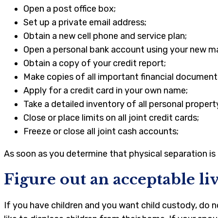
Open a post office box;
Set up a private email address;
Obtain a new cell phone and service plan;
Open a personal bank account using your new ma
Obtain a copy of your credit report;
Make copies of all important financial document
Apply for a credit card in your own name;
Take a detailed inventory of all personal propert
Close or place limits on all joint credit cards;
Freeze or close all joint cash accounts;
As soon as you determine that physical separation is 
Figure out an acceptable l
If you have children and you want child custody, do n