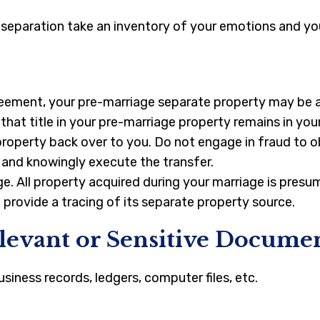
l separation take an inventory of your emotions and you
eement, your pre-marriage separate property may be at 
hat title in your pre-marriage property remains in you
property back over to you. Do not engage in fraud to ob
y and knowingly execute the transfer.
iage. All property acquired during your marriage is pr
o provide a tracing of its separate property source.
elevant or Sensitive Docume
siness records, ledgers, computer files, etc.