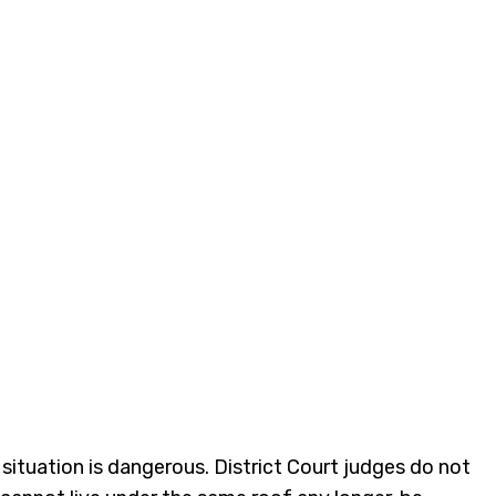
 situation is dangerous. District Court judges do not