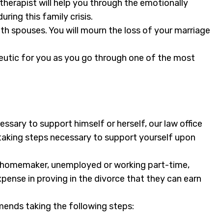
 therapist will help you through the emotionally
ring this family crisis.
oth spouses. You will mourn the loss of your marriage
peutic for you as you go through one of the most
sary to support himself or herself, our law office
t taking steps necessary to support yourself upon
a homemaker, unemployed or working part-time,
pense in proving in the divorce that they can earn
mends taking the following steps: