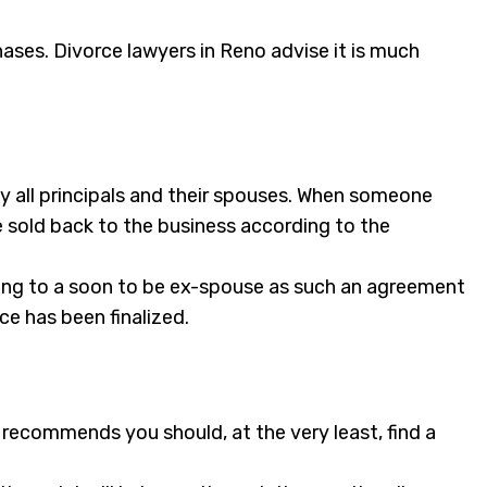
ases. Divorce lawyers in Reno advise it is much
y all principals and their spouses. When someone
be sold back to the business according to the
ging to a soon to be ex-spouse as such an agreement
ce has been finalized.
 recommends you should, at the very least, find a