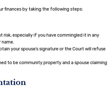
r finances by taking the following steps:
risk, especially if you have commingled it in any
r name.
tain your spouse’s signature or the Court will refuse
esumed to be community property and a spouse claiming
ntation