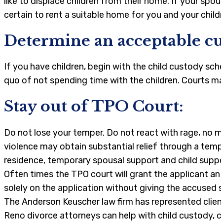
like to displace children from their home. If your sp
certain to rent a suitable home for you and your childr
Determine an acceptable cu
If you have children, begin with the child custody sc
quo of not spending time with the children. Courts ma
Stay out of TPO Court:
Do not lose your temper. Do not react with rage, no 
violence may obtain substantial relief through a temp
residence, temporary spousal support and child supp
Often times the TPO court will grant the applicant a
solely on the application without giving the accused
The Anderson Keuscher law firm has represented client
Reno divorce attorneys can help with child custody, c