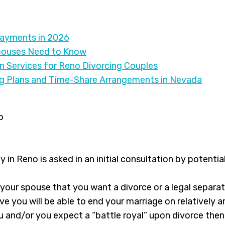
Payments in 2026
pouses Need to Know
on Services for Reno Divorcing Couples
ng Plans and Time-Share Arrangements in Nevada
y in Reno is asked in an initial consultation by potentia
 your spouse that you want a divorce or a legal separ
ve you will be able to end your marriage on relatively a
u and/or you expect a “battle royal” upon divorce then 