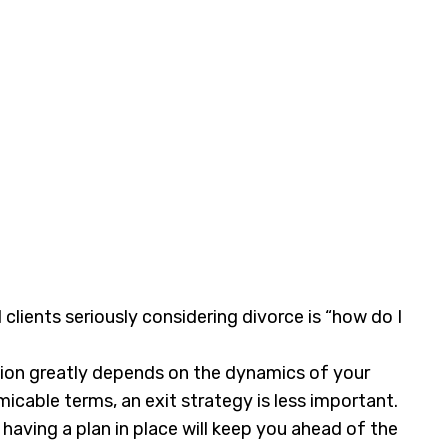
l clients seriously considering divorce is “how do I
ation greatly depends on the dynamics of your
micable terms, an exit strategy is less important.
having a plan in place will keep you ahead of the