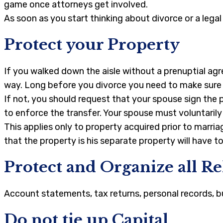
game once attorneys get involved.
As soon as you start thinking about divorce or a lega
Protect your Property
If you walked down the aisle without a prenuptial agr
way. Long before you divorce you need to make sure t
If not, you should request that your spouse sign the 
to enforce the transfer. Your spouse must voluntaril
This applies only to property acquired prior to marr
that the property is his separate property will have t
Protect and Organize all R
Account statements, tax returns, personal records, bu
Do not tie up Capital