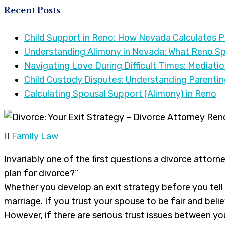
Recent Posts
Child Support in Reno: How Nevada Calculates 
Understanding Alimony in Nevada: What Reno S
Navigating Love During Difficult Times: Mediati
Child Custody Disputes: Understanding Parenti
Calculating Spousal Support (Alimony) in Reno
Family Law
Invariably one of the first questions a divorce attorne
plan for divorce?”
Whether you develop an exit strategy before you tell
marriage. If you trust your spouse to be fair and belie
However, if there are serious trust issues between yo