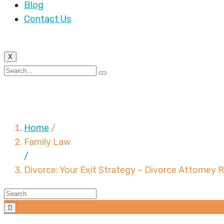
Blog
Contact Us
X
Divorce: Your Exit Str
Home
/
Family Law
/
Divorce: Your Exit Strategy – Divorce Attorney 