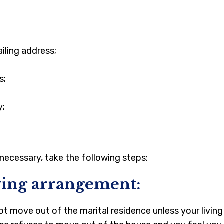
iling address;
s;
y;
necessary, take the following steps:
iving arrangement:
ot move out of the marital residence unless your living