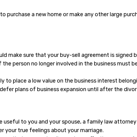
e to purchase a new home or make any other large purch
uld make sure that your buy-sell agreement is signed b
 of the person no longer involved in the business must 
y to place a low value on the business interest belon
defer plans of business expansion until after the divor
be useful to you and your spouse, a family law attorney
ver your true feelings about your marriage.