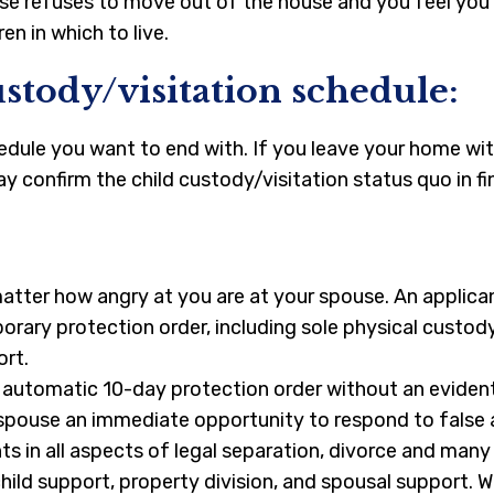
ouse refuses to move out of the house and you feel you
en in which to live.
stody/visitation schedule:
hedule you want to end with. If you leave your home wit
y confirm the child custody/visitation status quo in fi
matter how angry at you are at your spouse. An applic
orary protection order, including sole physical custody
ort.
n automatic 10-day protection order without an evident
 spouse an immediate opportunity to respond to false a
s in all aspects of legal separation, divorce and man
hild support, property division, and spousal support. W