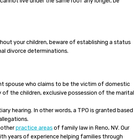
 cannot live under the same roof any longer, be
hout your children, beware of establishing a status
nal divorce determinations.
ant spouse who claims to be the victim of domestic
 of the children, exclusive possession of the marital
iary hearing. In other words, a TPO is granted based
llegations.
y other
practice areas
of family law in Reno, NV. Our
ith years of experience helping families through