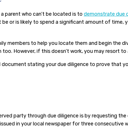
 a parent who can’t be located is to
demonstrate due d
be or is likely to spend a significant amount of time,
mily members to help you locate them and begin the div
m too. However, if this doesn’t work, you may resort to
legal document stating your due diligence to prove that 
served party through due diligence is by requesting the
 issued in your local newspaper for three consecutive 