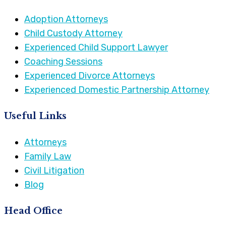
Adoption Attorneys
Child Custody Attorney
Experienced Child Support Lawyer
Coaching Sessions
Experienced Divorce Attorneys
Experienced Domestic Partnership Attorney
Useful Links
Attorneys
Family Law
Civil Litigation
Blog
Head Office