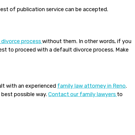
uest of publication service can be accepted.
 divorce process
without them. In other words, if you
uest to proceed with a default divorce process. Make
ult with an experienced
family law attorney in Reno
.
e best possible way.
Contact our
family lawyers
to