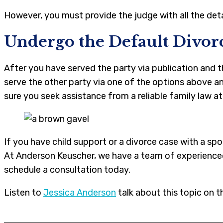
However, you must provide the judge with all the det
Undergo the Default Divor
After you have served the party via publication and
serve the other party via one of the options above a
sure you seek assistance from a reliable family law a
If you have child support or a divorce case with a 
At Anderson Keuscher, we have a team of experienced 
schedule a consultation today.
Listen to
Jessica Anderson
talk about this topic on t