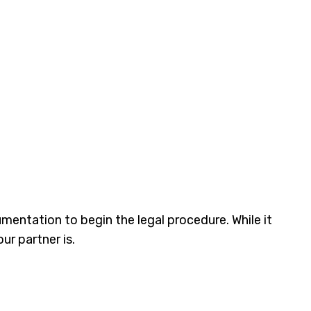
mentation to begin the legal procedure. While it
r partner is.