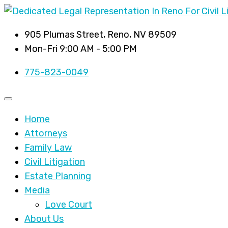
905 Plumas Street, Reno, NV 89509
Mon-Fri 9:00 AM - 5:00 PM
775-823-0049
Home
Attorneys
Family Law
Civil Litigation
Estate Planning
Media
Love Court
About Us