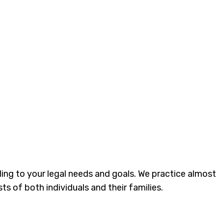
ding to your legal needs and goals. We practice almost
ts of both individuals and their families.