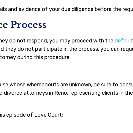
ails and evidence of your due diligence before the req
ce Process
 they do not respond, you may proceed with the
default
nd they do not participate in the process, you can req
ttorney during this procedure.
spouse whose whereabouts are unknown, be sure to cons
divorce attorneys in Reno, representing clients in th
his episode of Love Court: