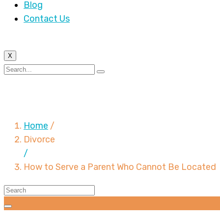
Blog
Contact Us
X
How to Serve a Parent
Home
/
Divorce
/
How to Serve a Parent Who Cannot Be Located