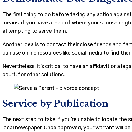
The first thing to do before taking any action against
means, if you have a lead of where your spouse might 
attempting to serve them.
Another idea is to contact their close friends and fa
can use online resources like social media to find the
Nevertheless, it’s critical to have an affidavit or a 
court, for other solutions.
Service by Publication
The next step to take if you’re unable to locate the 
local newspaper. Once approved, your warrant will be