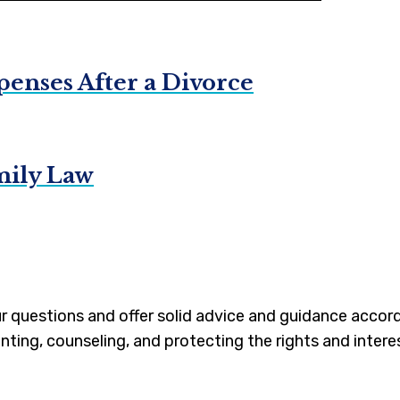
enses After a Divorce
mily Law
our questions and offer solid advice and guidance accor
nting, counseling, and protecting the rights and interes