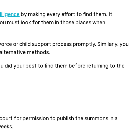
iligence
by making every effort to find them. It
 you must look for them in those places when
orce or child support process promptly. Similarly, you
 alternative methods.
you did your best to find them before returning to the
 court for permission to publish the summons in a
weeks.