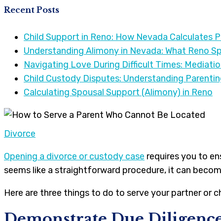
Recent Posts
Child Support in Reno: How Nevada Calculates 
Understanding Alimony in Nevada: What Reno S
Navigating Love During Difficult Times: Mediati
Child Custody Disputes: Understanding Parenti
Calculating Spousal Support (Alimony) in Reno
Divorce
Opening a divorce or custody case
requires you to en
seems like a straightforward procedure, it can becom
Here are three things to do to serve your partner or c
Demonstrate Due Diligenc