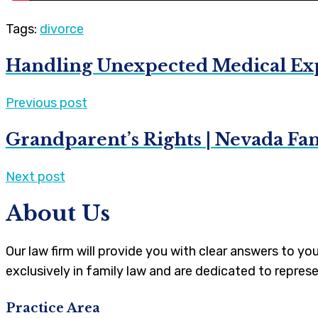
Tags:
divorce
Handling Unexpected Medical Exp
Previous post
Grandparent’s Rights | Nevada Fa
Next post
About Us
Our law firm will provide you with clear answers to y
exclusively in family law and are dedicated to represe
Practice Area