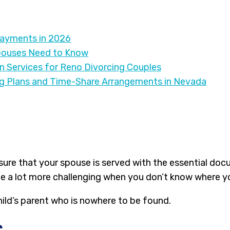
Payments in 2026
pouses Need to Know
on Services for Reno Divorcing Couples
ng Plans and Time-Share Arrangements in Nevada
sure that your spouse is served with the essential docu
e a lot more challenging when you don’t know where you
hild’s parent who is nowhere to be found.
e