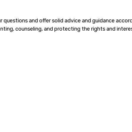
our questions and offer solid advice and guidance accor
nting, counseling, and protecting the rights and interes