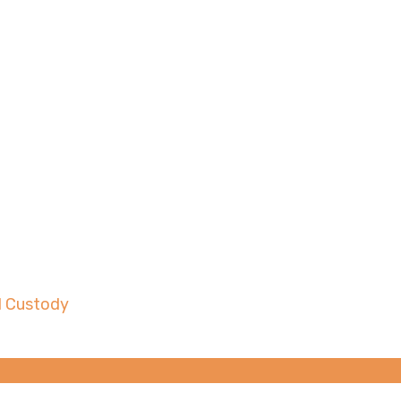
Do When Fighting for 
d Custody