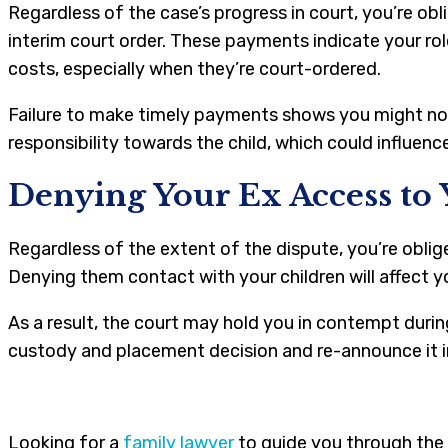
Regardless of the case’s progress in court, you’re o
interim court order. These payments indicate your rol
costs, especially when they’re court-ordered.
Failure to make timely payments shows you might not 
responsibility towards the child, which could influenc
Denying Your Ex Access to 
Regardless of the extent of the dispute, you’re oblig
Denying them contact with your children will affect yo
As a result, the court may hold you in contempt during
custody and placement decision and re-announce it i
Looking for a
family lawyer
to guide you through the 