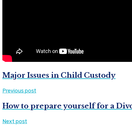
Major Issues in Child Custody
Previous post
How to prepare yourself for a Div
Next post