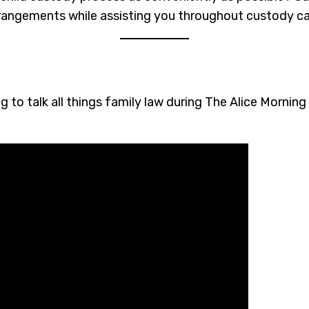
arrangements while assisting you throughout custody c
g to talk all things family law during The Alice Mornin