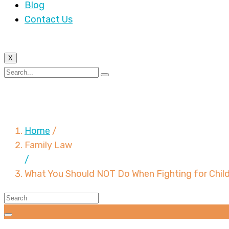
Blog
Contact Us
X
What You Should NOT 
Home
/
Family Law
/
What You Should NOT Do When Fighting for Chil