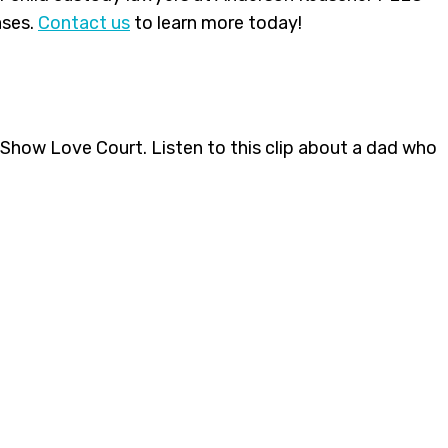
ases.
Contact us
to learn more today!
g Show Love Court. Listen to this clip about a dad who