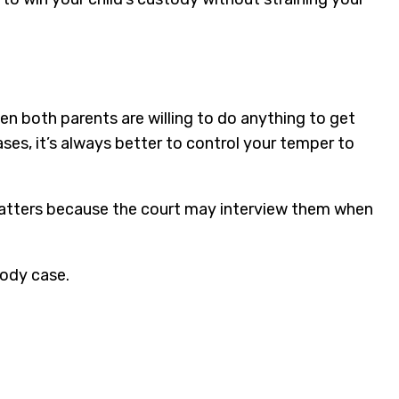
en both parents are willing to do anything to get
ases, it’s always better to control your temper to
u matters because the court may interview them when
tody case.