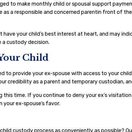
bliged to make monthly child or spousal support paymen
e as a responsible and concerned parentin front of the
have your child’s best interest at heart, and may indi
e a custody decision.
Your Child
ed to provide your ex-spouse with access to your child 
ur credibility as a parent and temporary custodian, and 
 this time. If you continue to deny your ex’s visitatio
n your ex-spouse’s favor.
child custody process as conveniently as possible? O