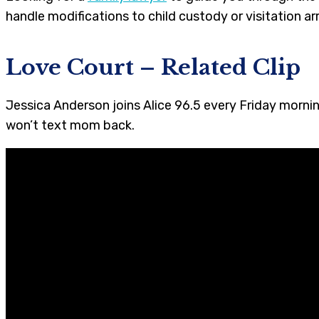
handle modifications to child custody or visitation 
Love Court
– Related Clip
Jessica Anderson joins Alice 96.5 every Friday mornin
won’t text mom back.