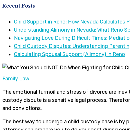
Recent Posts
Child Support in Reno: How Nevada Calculates 
Understanding Alimony in Nevada: What Reno S
Navigating Love During Difficult Times: Mediati
Child Custody Disputes: Understanding Parenti
Calculating Spousal Support (Alimony) in Reno
Family Law
The emotional turmoil and stress of divorce are inevit
custody dispute is a sensitive legal process. Therefo
and convictions.
The best way to undergo a child custody case is by 
attorney can prepare you to do your best during cour