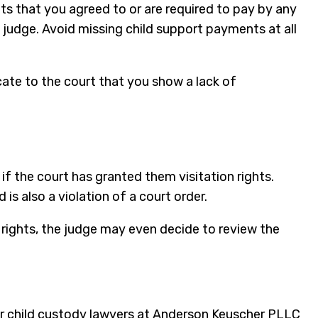
ts that you agreed to or are required to pay by any
 judge. Avoid missing child support payments at all
cate to the court that you show a lack of
if the court has granted them visitation rights.
is also a violation of a court order.
n rights, the judge may even decide to review the
ur child custody lawyers at Anderson Keuscher PLLC