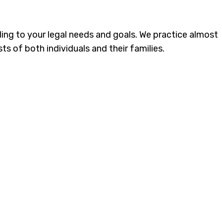
ding to your legal needs and goals. We practice almost
ts of both individuals and their families.