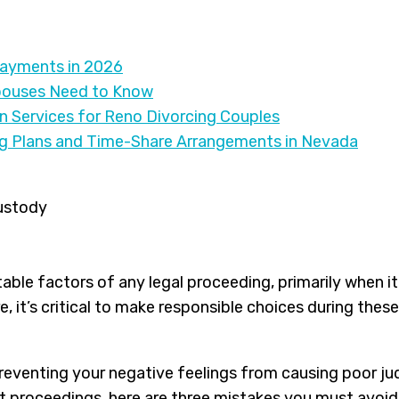
Payments in 2026
pouses Need to Know
on Services for Reno Divorcing Couples
ng Plans and Time-Share Arrangements in Nevada
able factors of any legal proceeding, primarily when it 
re, it’s critical to make responsible choices during t
preventing your negative feelings from causing poor j
t proceedings, here are three mistakes you must avoid 