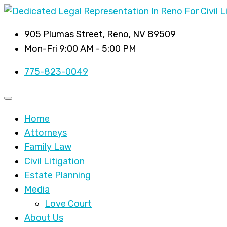
905 Plumas Street, Reno, NV 89509
Mon-Fri 9:00 AM - 5:00 PM
775-823-0049
Home
Attorneys
Family Law
Civil Litigation
Estate Planning
Media
Love Court
About Us