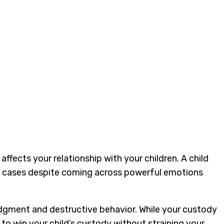
affects your relationship with your children. A child
hese cases despite coming across powerful emotions
udgment and destructive behavior. While your custody
to win your child’s custody without straining your