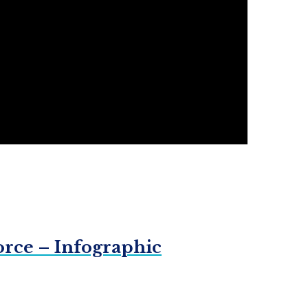
orce – Infographic