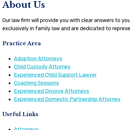
About Us
Our law firm will provide you with clear answers to y
exclusively in family law and are dedicated to represe
Practice Area
Adoption Attorneys
Child Custody Attorney
Experienced Child Support Lawyer
Coaching Sessions
Experienced Divorce Attorneys
Experienced Domestic Partnership Attorney
Useful Links
Attorneys