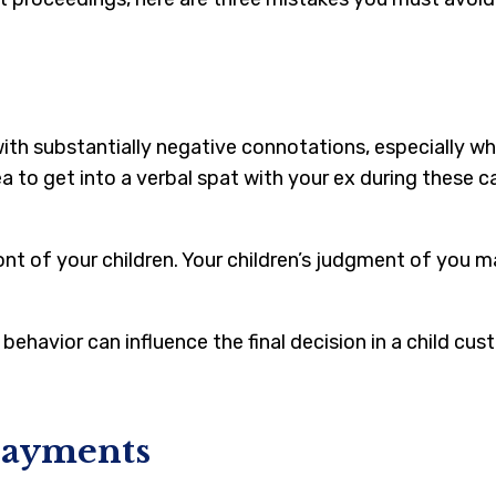
with substantially negative connotations, especially wh
ea to get into a verbal spat with your ex during these c
ront of your children. Your children’s judgment of yo
behavior can influence the final decision in a child cus
Payments