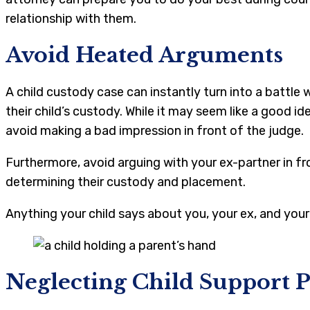
relationship with them.
Avoid Heated Arguments
A child custody case can instantly turn into a battle 
their child’s custody. While it may seem like a good id
avoid making a bad impression in front of the judge.
Furthermore, avoid arguing with your ex-partner in f
determining their custody and placement.
Anything your child says about you, your ex, and your 
Neglecting Child Support 